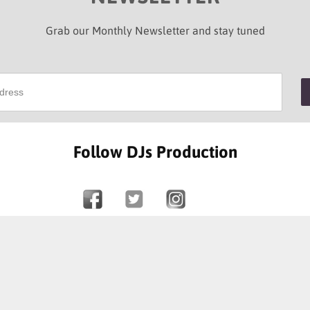
Grab our Monthly Newsletter and stay tuned
Follow DJs Production
SOME OF OUR HAPPY CLIENTS