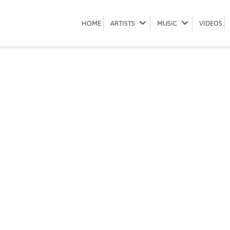
Book Eugene Khoza
HOME
HOME
ARTISTS
ARTISTS
MUSIC
MUSIC
VIDEOS
VIDEOS