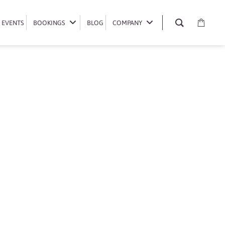
EVENTS
EVENTS
BOOKINGS
BOOKINGS
BLOG
BLOG
COMPANY
COMPANY