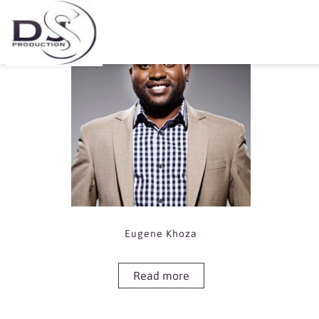
Showing the single result
Eugene Khoza
Read more