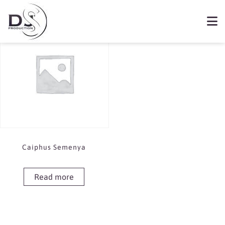
Showing the single result
Book Caiphus Semenya
Caiphus Semenya
Read more