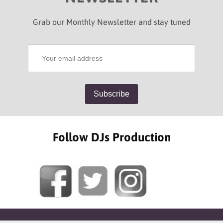
Grab our Monthly Newsletter and stay tuned
Follow DJs Production