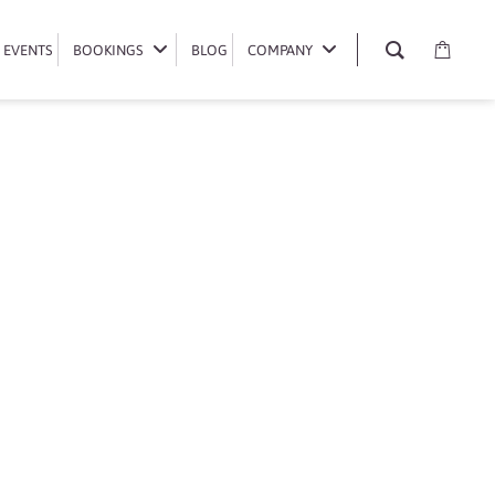
EVENTS
EVENTS
BOOKINGS
BOOKINGS
BLOG
BLOG
COMPANY
COMPANY