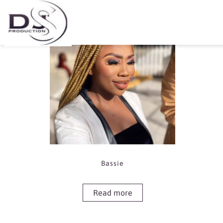
Showing the single result
Bassie
Read more