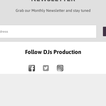
Grab our Monthly Newsletter and stay tuned
Follow DJs Production
SOME OF OUR HAPPY CLIENTS