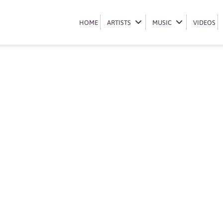
Book Bassie
HOME
HOME
ARTISTS
ARTISTS
MUSIC
MUSIC
VIDEOS
VIDEOS