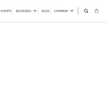
EVENTS
EVENTS
BOOKINGS
BOOKINGS
BLOG
BLOG
COMPANY
COMPANY