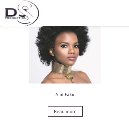
Showing the single result
Ami Faku
Read more