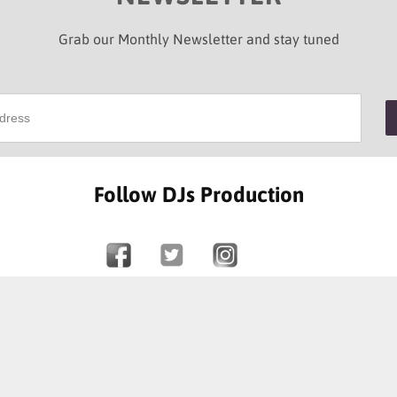
Grab our Monthly Newsletter and stay tuned
Follow DJs Production
SOME OF OUR HAPPY CLIENTS