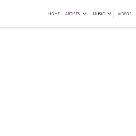
Book Ami Faku
HOME
HOME
ARTISTS
ARTISTS
MUSIC
MUSIC
VIDEOS
VIDEOS