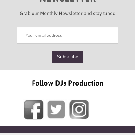
Grab our Monthly Newsletter and stay tuned
Follow DJs Production