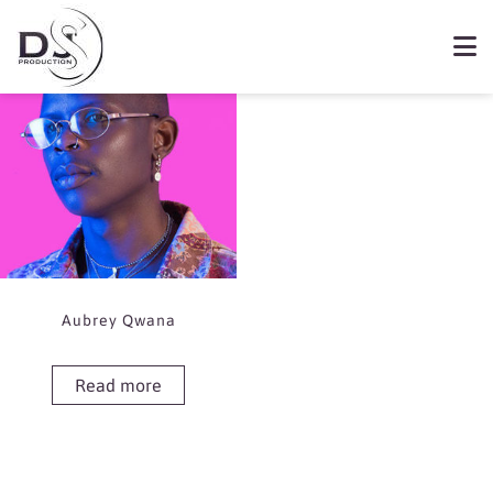
Showing the single result
Book Aubrey Qwana
Aubrey Qwana
Read more