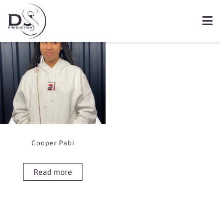
Showing the single result
Book Cooper Pabi
Cooper Pabi
Read more