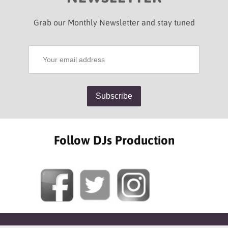
Grab our Monthly Newsletter and stay tuned
Follow DJs Production