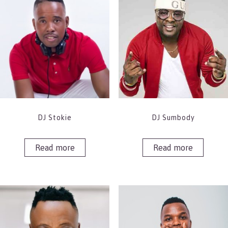
DJ Stokie
DJ Sumbody
Read more
Read more