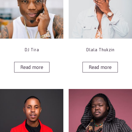
DJ Tira
Dlala Thukzin
Read more
Read more