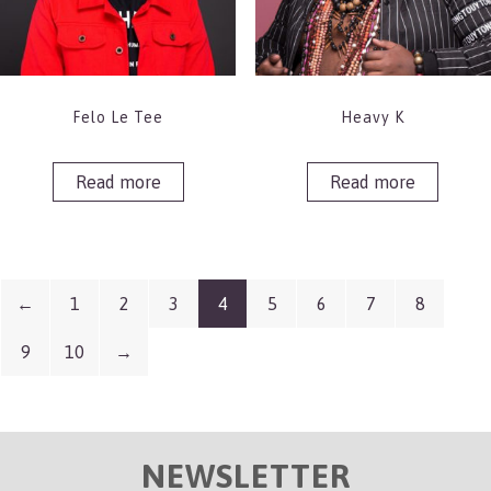
Felo Le Tee
Heavy K
Read more
Read more
←
1
2
3
4
5
6
7
8
9
10
→
NEWSLETTER