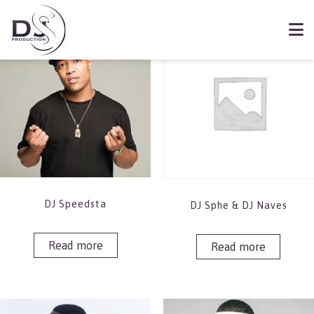
Showing 25–32 of 76 results
Book DJ Speedsta
DJ Speedsta
DJ Sphe & DJ Naves
Read more
Read more