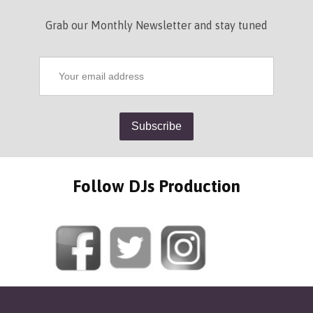
Grab our Monthly Newsletter and stay tuned
Follow DJs Production