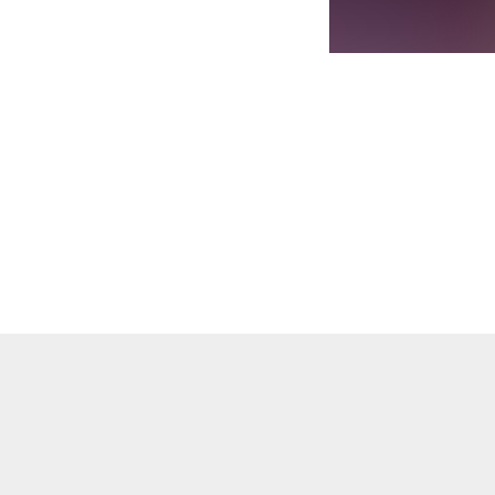
. We Made It album features top artistes