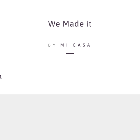
We Made it
MI CASA
BY
1
including some of their pre-released songs such as Sweet Wine and Church Bells
 others.