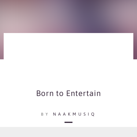
Born to Entertain
NAAKMUSIQ
BY