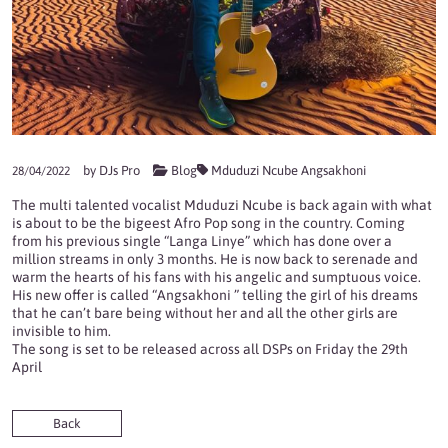
by
DJs Pro
Blog
Mduduzi Ncube Angsakhoni
28/04/2022
The multi talented vocalist Mduduzi Ncube is back again with what
is about to be the bigeest Afro Pop song in the country. Coming
from his previous single “Langa Linye” which has done over a
million streams in only 3 months. He is now back to serenade and
warm the hearts of his fans with his angelic and sumptuous voice.
His new offer is called “Angsakhoni ” telling the girl of his dreams
that he can’t bare being without her and all the other girls are
invisible to him.
The song is set to be released across all DSPs on Friday the 29th
April
Back