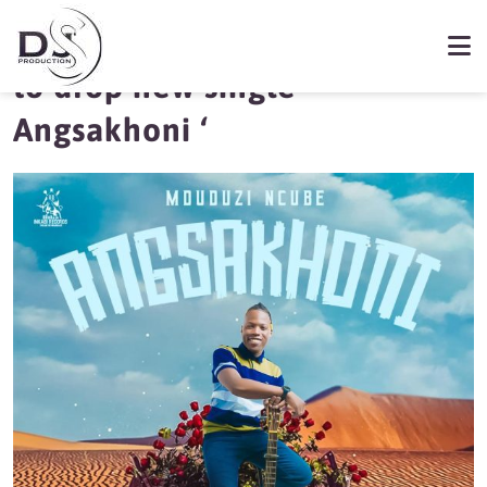
Mduduzi Ncube set
to drop new single ‘
Angsakhoni ‘