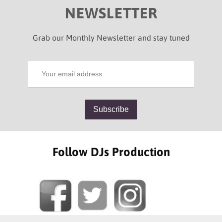
NEWSLETTER
Grab our Monthly Newsletter and stay tuned
Follow DJs Production