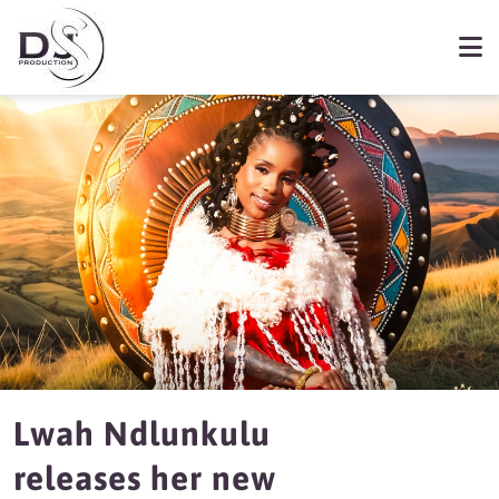
Lwah Ndlunkulu
releases her new