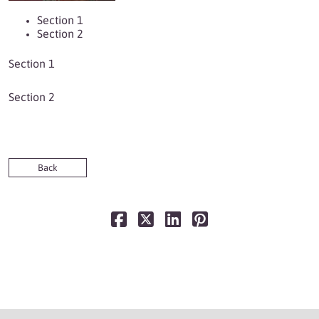
Section 1
Section 2
Section 1
Section 2
Back