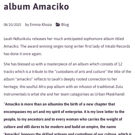
album Amaciko
by
Emma Khoza
Blog
08/10/2025
Lwah Ndlunkulu releases her much anticipated sophomore album titled
Amaciko. The award winning singer/song writer first lady of Inkabi Records
has done it once again.
She has blessed us with a masterpiece of an album which consists of 12
tracks which is a tribute to the “custodians of arts and culture” the title of the
album “amaciko” reflects to Lwah’s deeply rooted connection to her
heritage, this soulful Afro pop album with an infusion of traditional Zulu
instrumentals is what she and her team catagorises as Urban Maskhandi
“
Amaciko is more than an albumins the birth of a new chapter that
encompasses my art and my spirit of enterprise. it is my love letter to the
people, to my ancestors and to every woman who carries the weight of
culture and still dares to be modern and build on empire, the name
‘Amaciko’ honours the skilled artisans and custodians of our culture, which is