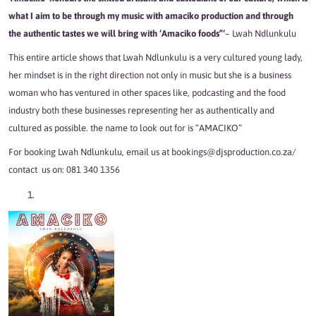
what I aim to be through my music with amaciko production and through
the authentic tastes we will bring with ‘Amaciko foods”‘
– Lwah Ndlunkulu
This entire article shows that Lwah Ndlunkulu is a very cultured young lady,
her mindset is in the right direction not only in music but she is a business
woman who has ventured in other spaces like, podcasting and the food
industry both these businesses representing her as authentically and
cultured as possible. the name to look out for is “AMACIKO”
For booking Lwah Ndlunkulu, email us at bookings@djsproduction.co.za/
contact us on: 081 340 1356