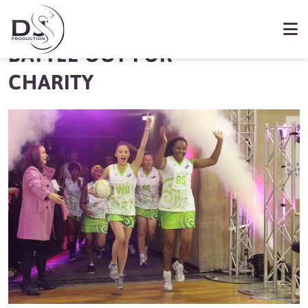
LOCAL STARS
BATTLE OUT FOR
CHARITY