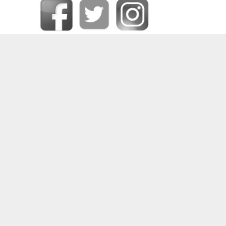
SOME OF OUR HAPPY CLIENTS
PRIVACY CENTER
|
CONTACT DPO
|
COOKIE POLICY
|
DATA RECTIFICATION
|
FORGET ME
|
MEDIA CREDITS
|
PRIVACY POLICY
|
REQUEST DATA
|
TERMS AND CONDITIONS
|
UNSUBSCRIBE
2024 © COPYRIGHT
DEEJAYS PRODUCTIONS (PTY) LTD
– ALL RIGHTS RESERVED –