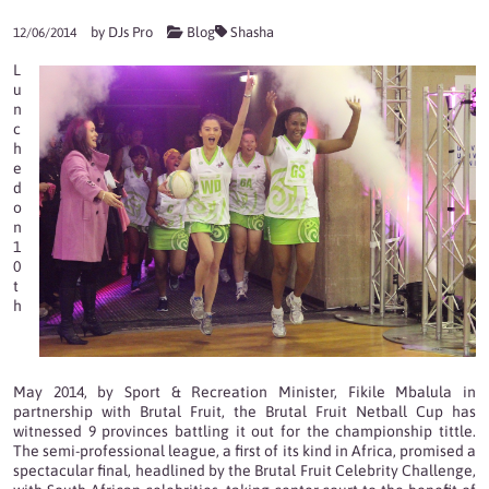
by
DJs Pro
Blog
Shasha
12/06/2014
L
u
n
c
h
e
d
o
n
1
0
t
h
May 2014, by Sport & Recreation Minister, Fikile Mbalula in
partnership with Brutal Fruit, the Brutal Fruit Netball Cup has
witnessed 9 provinces battling it out for the championship tittle.
The semi-professional league, a first of its kind in Africa, promised a
spectacular final, headlined by the Brutal Fruit Celebrity Challenge,