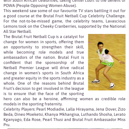
with South African celebrities, taking center court to the benefit of
POWA (People Opposing Women Abuse).
This weekend saw some of our favourite TV stars battling it out for
a good course at the Brutal Fruit Netball Cup Celebrity Challenge.
For the not-to-be-missed game, the celebrity teams, Lavascious
Lemons took on the Cheeky Cranberries, supported by the National
All Star Netball.
The Brutal Fruit Netball Cup is a catalyst for
change for women in sports, offering them
an opportunity to strengthen their skill,
while becoming role models and true
ambassadors of the nation. Brutal Fruit is
confident that the sponsorship of the
Netball Premier League will drive radical
change in women’s sports in South Africa
and greater equity in the sports industry as a
whole. One of the reasons behind Brutal
Fruit’s decision to get involved in the league
is to ensure that the face of the sporting
hero can also be a heroine, affirming women as credible role
models in the sporting fraternity.
Celebrity Players: Pearl Modiadie, Lalla Hirayama, Jena Dover, Zizo
Beda, Dineo Moeketsi, Khanya Mkhangisa, Luthando Shosha, Lerato
Kganyago, Eda Rose, Pearl Thusi and Brutal Fruit Ambassador Miss
Pru.