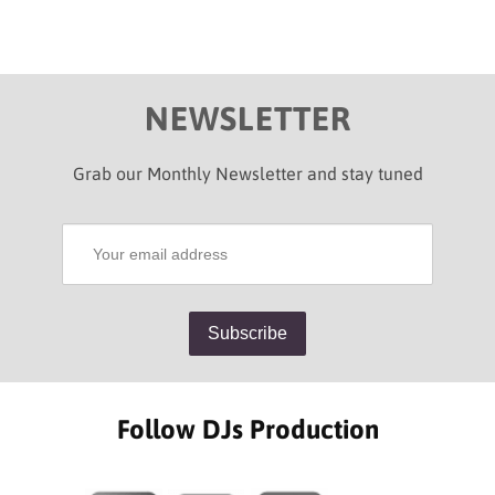
NEWSLETTER
Grab our Monthly Newsletter and stay tuned
Follow DJs Production