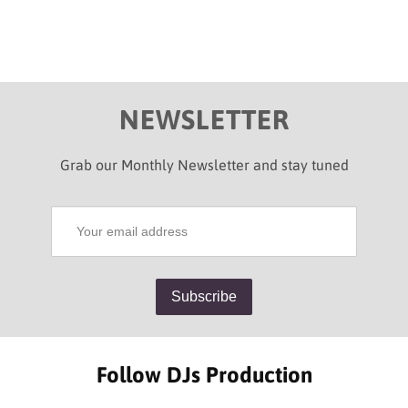
NEWSLETTER
Grab our Monthly Newsletter and stay tuned
Follow DJs Production