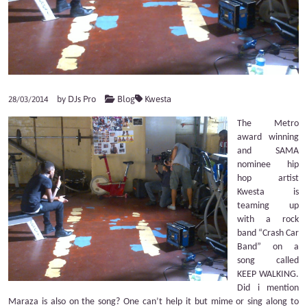
by
DJs Pro
Blog
Kwesta
28/03/2014
The Metro
award winning
and SAMA
nominee hip
hop artist
Kwesta is
teaming up
with a rock
band “Crash Car
Band” on a
song called
KEEP WALKING.
Did i mention
Maraza is also on the song? One can’t help it but mime or sing along to