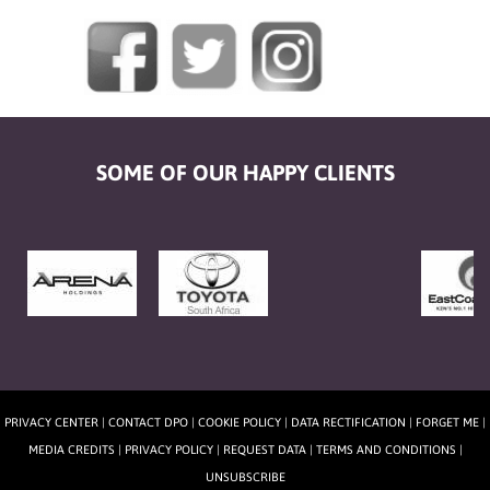
SOME OF OUR HAPPY CLIENTS
PRIVACY CENTER
|
CONTACT DPO
|
COOKIE POLICY
|
DATA RECTIFICATION
|
FORGET ME
|
MEDIA CREDITS
|
PRIVACY POLICY
|
REQUEST DATA
|
TERMS AND CONDITIONS
|
UNSUBSCRIBE