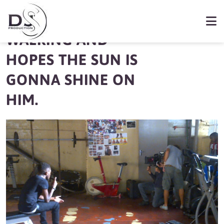
KWESTA KEPPS
WALKING AND
HOPES THE SUN IS
GONNA SHINE ON
HIM.