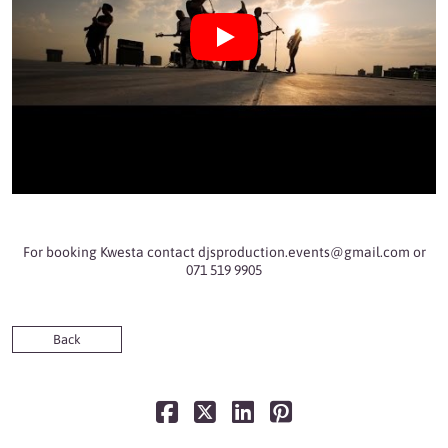
For booking Kwesta contact
djsproduction.events@gmail.com
or
071 519 9905
Back