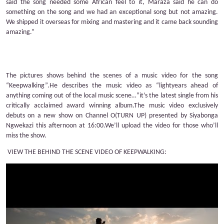
said the song needed some African feel to it, Maraza said he can do
something on the song and we had an exceptional song but not amazing.
We shipped it overseas for mixing and mastering and it came back sounding
amazing.”
The pictures shows behind the scenes of a music video for the song
“Keepwalking”.He describes the music video as “lightyears ahead of
anything coming out of the local music scene…”it’s the latest single from his
critically acclaimed award winning album.The music video exclusively
debuts on a new show on Channel O(TURN UP) presented by Siyabonga
Ngwekazi this afternoon at 16:00.We’ll upload the video for those who’ll
miss the show.
VIEW THE BEHIND THE SCENE VIDEO OF KEEPWALKING: