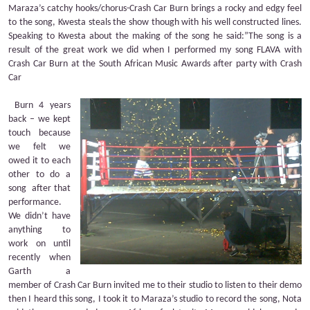
Maraza’s catchy hooks/chorus-Crash Car Burn brings a rocky and edgy feel
to the song, Kwesta steals the show though with his well constructed lines.
Speaking to Kwesta about the making of the song he said:”The song is a
result of the great work we did when I performed my song FLAVA with
Crash Car Burn at the South African Music Awards after party with Crash
Car
Burn 4 years
back – we kept
touch
because
we felt we
owed it to each
other to do a
song
after that
performance.
We didn’t have
anything to
work on until
recently when
Garth a
member of Crash Car Burn invited me to their studio to listen to their demo
then I heard this song, I took it to Maraza’s studio to record the song, Nota