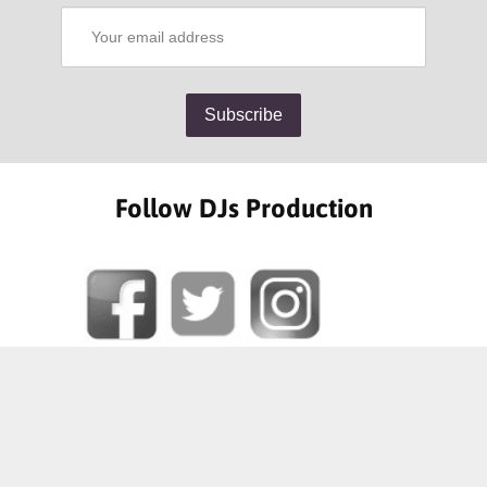
Follow DJs Production
SOME OF OUR HAPPY CLIENTS