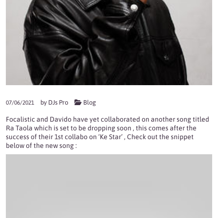
by
DJs Pro
Blog
07/06/2021
Focalistic and Davido have yet collaborated on another song titled
Ra Taola which is set to be dropping soon , this comes after the
success of their 1st collabo on ‘Ke Star’ , Check out the snippet
below of the new song :