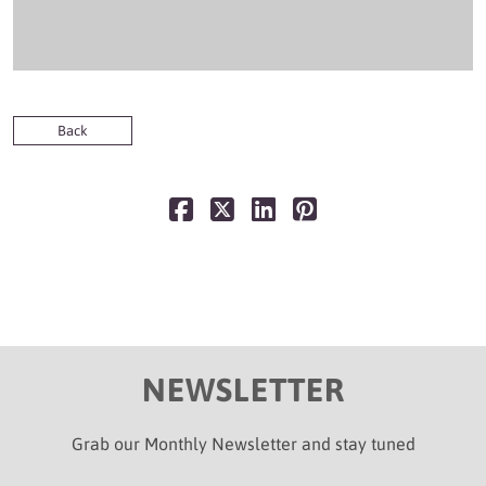
Back
NEWSLETTER
Grab our Monthly Newsletter and stay tuned