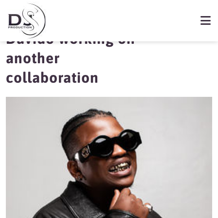
Focalistic and
Davido working on
another
collaboration