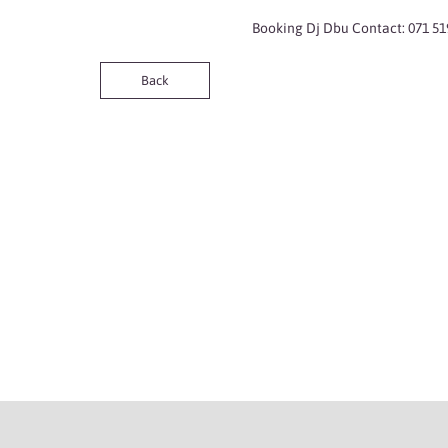
Booking Dj Dbu Contact: 071 51
Back