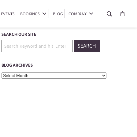
EVENTS
EVENTS
BOOKINGS
BOOKINGS
BLOG
BLOG
COMPANY
COMPANY
SEARCH OUR SITE
BLOG ARCHIVES