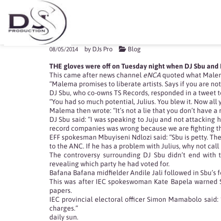
DJ SBU AND MALEMA T
by
DJs Pro
Blog
08/05/2014
THE gloves were off on Tuesday night when DJ Sbu and EF
This came after news channel
eNCA
quoted what Malema 
“Malema promises to liberate artists. Says if you are not
DJ Sbu, who co-owns TS Records, responded in a tweet to
“You had so much potential, Julius. You blew it. Now all y
Malema then wrote: “It’s not a lie that you don’t have a
DJ Sbu said: “I was speaking to Juju and not attacking h
record companies was wrong because we are fighting the
EFF spokesman Mbuyiseni Ndlozi said: “Sbu is petty. There
to the ANC. If he has a problem with Julius, why not ca
The controversy surrounding DJ Sbu didn’t end with th
revealing which party he had voted for.
Bafana Bafana midfielder Andile Jali followed in Sbu’s 
This was after IEC spokeswoman Kate Bapela warned Sou
papers.
IEC provincial electoral officer Simon Mamabolo said: 
charges.”
daily sun.