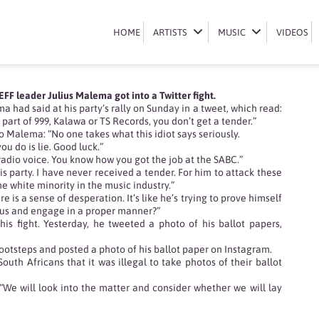
WAR
HOME
HOME
ARTISTS
ARTISTS
MUSIC
MUSIC
VIDEOS
VIDEOS
F leader Julius Malema got into a Twitter fight.
had said at his party’s rally on Sunday in a tweet, which read:
 part of 999, Kalawa or TS Records, you don’t get a tender.”
 Malema: “No one takes what this idiot says seriously.
ou do is lie. Good luck.”
 radio voice. You know how you got the job at the SABC.”
is party. I have never received a tender. For him to attack these
 white minority in the music industry.”
 is a sense of desperation. It’s like he’s trying to prove himself
ll us and engage in a proper manner?”
is fight. Yesterday, he tweeted a photo of his ballot papers,
footsteps and posted a photo of his ballot paper on Instagram.
th Africans that it was illegal to take photos of their ballot
“We will look into the matter and consider whether we will lay