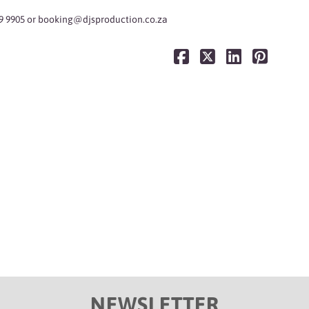
9 9905 or
booking@djsproduction.co.za
NEWSLETTER