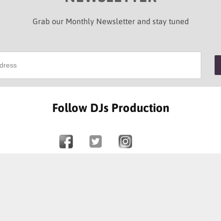
Grab our Monthly Newsletter and stay tuned
Follow DJs Production
SOME OF OUR HAPPY CLIENTS