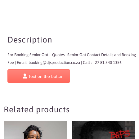
Description
For Booking Senior Oat
– Quotes | Senior Oat Contact Details and Booking
Fee | Email:
booking@djsproduction.co.za
| Call : +27 81 340 1356
Text on the button
Related products