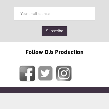
Follow DJs Production
SOME OF OUR HAPPY CLIENTS