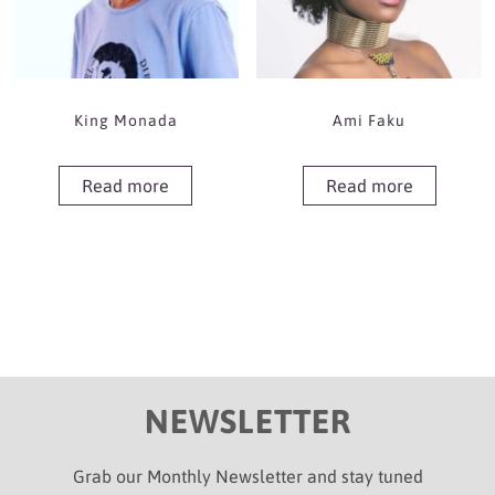
King Monada
Ami Faku
Read more
Read more
NEWSLETTER
Grab our Monthly Newsletter and stay tuned