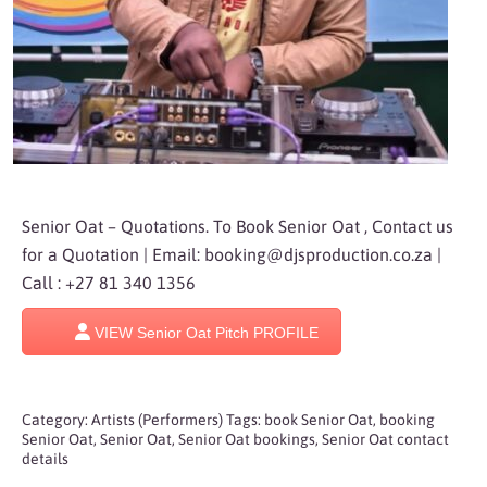
Senior Oat – Quotations. To Book Senior Oat , Contact us
for a Quotation | Email:
booking@djsproduction.co.za
|
Call : +27 81 340 1356
VIEW Senior Oat Pitch PROFILE
Category:
Artists (Performers)
Tags:
book Senior Oat
,
booking
Senior Oat
,
Senior Oat
,
Senior Oat bookings
,
Senior Oat contact
details