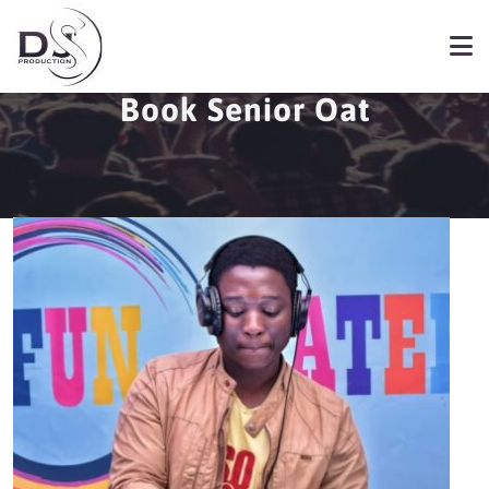
Book Senior Oat