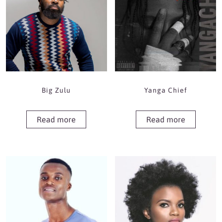
Big Zulu
Yanga Chief
Read more
Read more