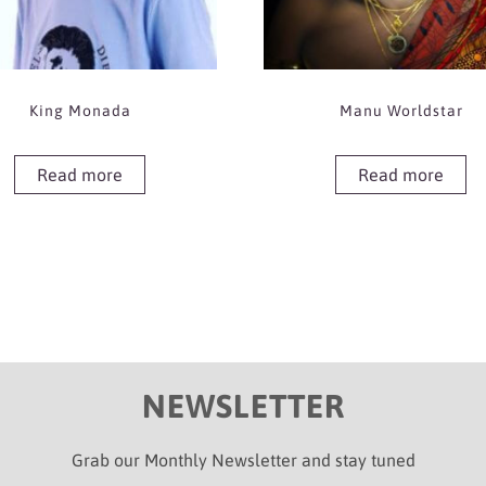
King Monada
Manu Worldstar
Read more
Read more
NEWSLETTER
Grab our Monthly Newsletter and stay tuned