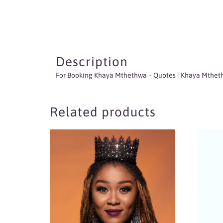
Description
For Booking Khaya Mthethwa
– Quotes | Khaya Mtheth
Related products