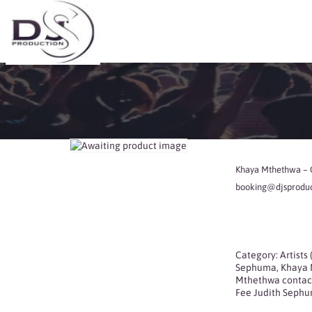
Khaya Mthethwa – C
booking@djsproduct
Category:
Artists
Sephuma
,
Khaya 
Mthethwa contac
Fee Judith Seph