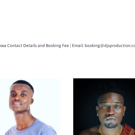
wa Contact Details and Booking Fee | Email:
booking@djsproduction.c