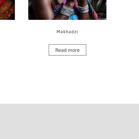
Makhadzi
Read more