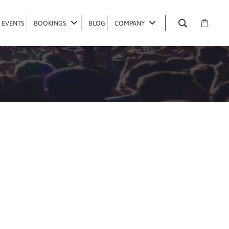
EVENTS
EVENTS
BOOKINGS
BOOKINGS
BLOG
BLOG
COMPANY
COMPANY