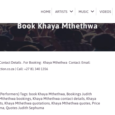
HOME
HOME
ARTISTS
ARTISTS
MUSIC
MUSIC
VIDEOS
VIDEOS
Book Khaya Mthethwa
ontact Details . For Booking : Khaya Mthethwa Contact: Email:
ion.co.za | Call: +27 81 340 1356
 (Performers)
Tags:
book Khaya Mthethwa
,
Bookings Judith
Mthethwa bookings
,
Khaya Mthethwa contact details
,
Khaya
ts
,
Khaya Mthethwa quotations
,
Khaya Mthethwa quotes
,
Price
uma
,
Quotes Judith Sephuma