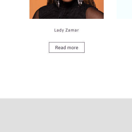
Lady Zamar
Read more