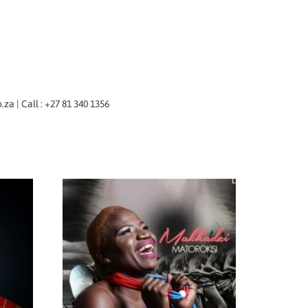
o.za
| Call : +27 81 340 1356