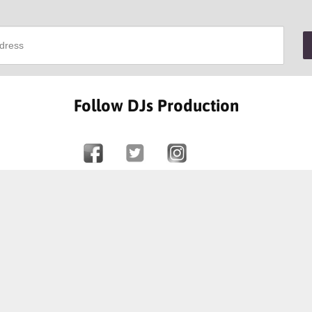
Follow DJs Production
SOME OF OUR HAPPY CLIENTS