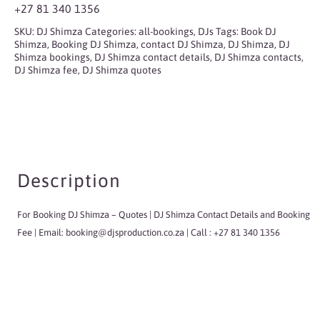
+27 81 340 1356
SKU:
DJ Shimza
Categories:
all-bookings
,
DJs
Tags:
Book DJ
Shimza
,
Booking DJ Shimza
,
contact DJ Shimza
,
DJ Shimza
,
DJ
Shimza bookings
,
DJ Shimza contact details
,
DJ Shimza contacts
,
DJ Shimza fee
,
DJ Shimza quotes
Description
For Booking DJ Shimza
– Quotes | DJ Shimza Contact Details and Booking
Fee | Email:
booking@djsproduction.co.za
| Call : +27 81 340 1356