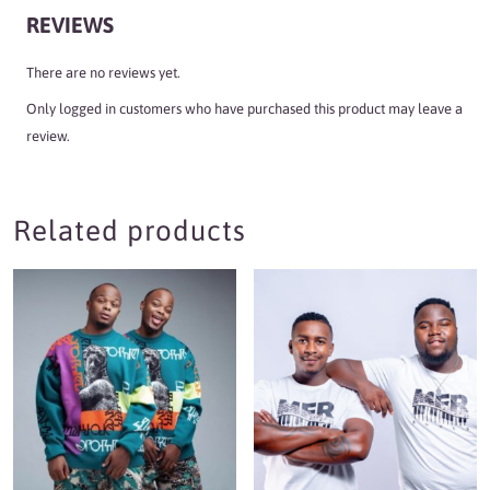
REVIEWS
There are no reviews yet.
Only logged in customers who have purchased this product may leave a
review.
Related products