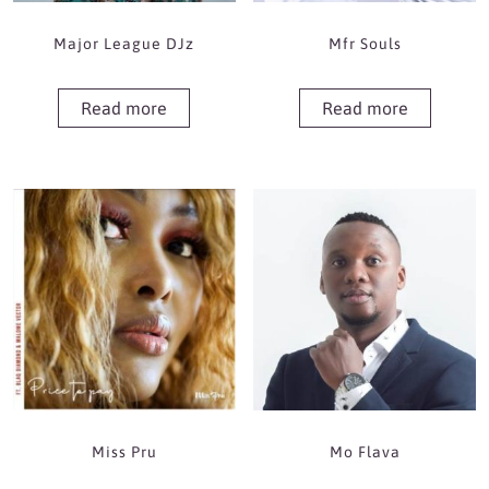
Major League DJz
Mfr Souls
Read more
Read more
Miss Pru
Mo Flava