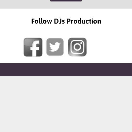
Follow DJs Production
SOME OF OUR HAPPY CLIENTS