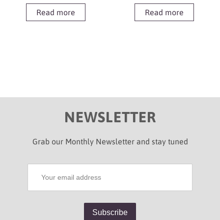
Read more
Read more
NEWSLETTER
Grab our Monthly Newsletter and stay tuned