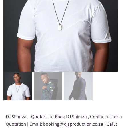
DJ Shimza – Quotes . To Book DJ Shimza , Contact us for a
Quotation | Email:
booking@djsproduction.co.za
| Call :