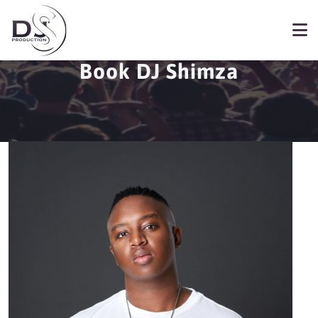
Book DJ Shimza