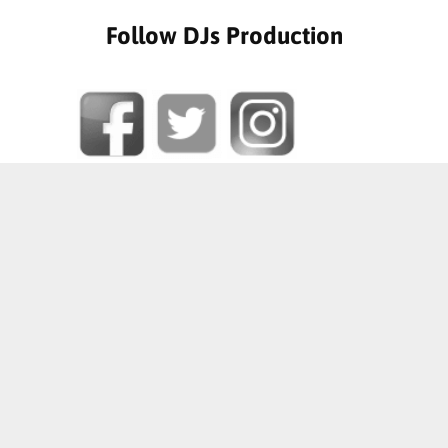
Follow DJs Production
SOME OF OUR HAPPY CLIENTS