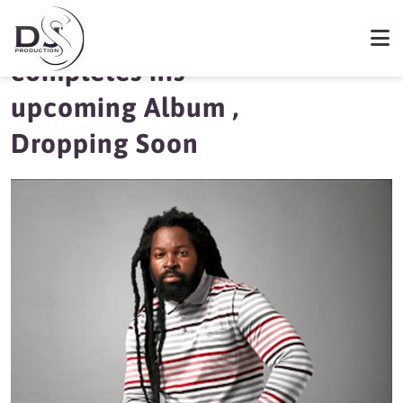
Big Zulu finally
completes his
upcoming Album ,
Dropping Soon