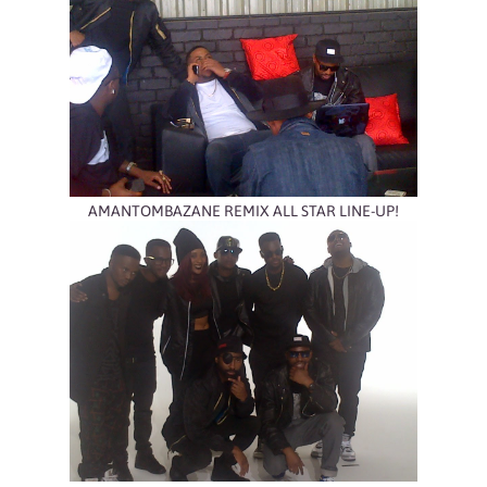
AMANTOMBAZANE REMIX ALL STAR LINE-UP!