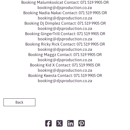
Booking Malumkoolcat Contact: 071 519 9905 OR
booking@djsproduction.co.za
Booking Nadia Nakai Contact: 071 519 9905 OR
booking@djsproduction.co.za
Booking Dj Dimplez Contact: 071 519 9905 OR
booking@djsproduction.co.za
Booking GingerTrill Contact: 071 519 9905 OR
booking@djsproduction.co.za
Booking Ricky Rick Contact: 071 519 9905 OR
booking@djsproduction.co.za
Booking Maggz Contact: 071 519 9905 OR
booking@djsproduction.co.za
Booking Kid X Contact: 071 519 9905 OR
booking@djsproduction.co.za
Booking Kwesta Contact: 071 519 9905 OR
booking@djsproduction.co.za
Back