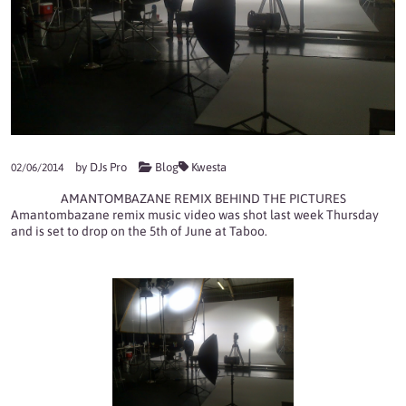
by
DJs Pro
Blog
Kwesta
02/06/2014
AMANTOMBAZANE REMIX BEHIND THE PICTURES
Amantombazane remix music video was shot last week Thursday
and is set to drop on the 5th of June at Taboo.