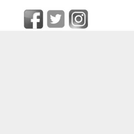
SOME OF OUR HAPPY CLIENTS
PRIVACY CENTER
|
CONTACT DPO
|
COOKIE POLICY
|
DATA RECTIFICATION
|
FORGET ME
|
MEDIA CREDITS
|
PRIVACY POLICY
|
REQUEST DATA
|
TERMS AND CONDITIONS
|