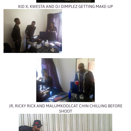
KID X, KWESTA AND DJ DIMPLEZ GETTING MAKE-UP
JR, RICKY RICK AND MALUMKOOLCAT CHIN CHILLING BEFORE
SHOOT