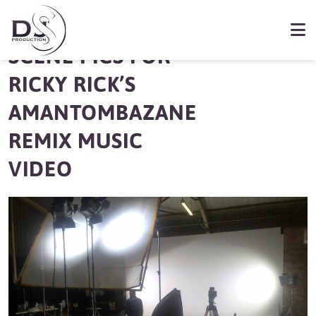
BEHIND THE
SCENE PICS FOR
RICKY RICK’S
AMANTOMBAZANE
REMIX MUSIC
VIDEO