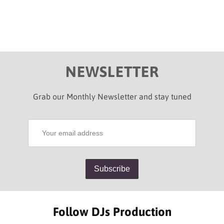
NEWSLETTER
Grab our Monthly Newsletter and stay tuned
Follow DJs Production