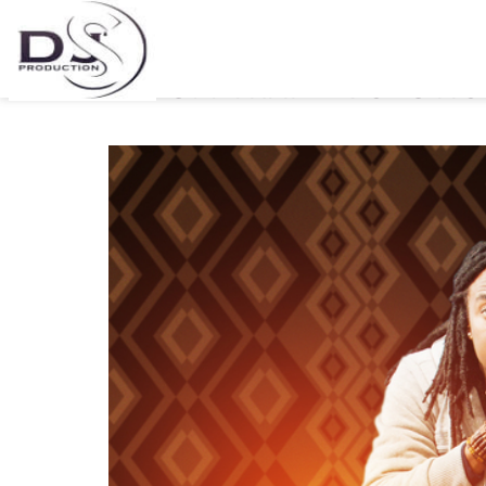
ANDYBOI RELEASES HIS 
ALBUM-TRAIL EVOLUTI