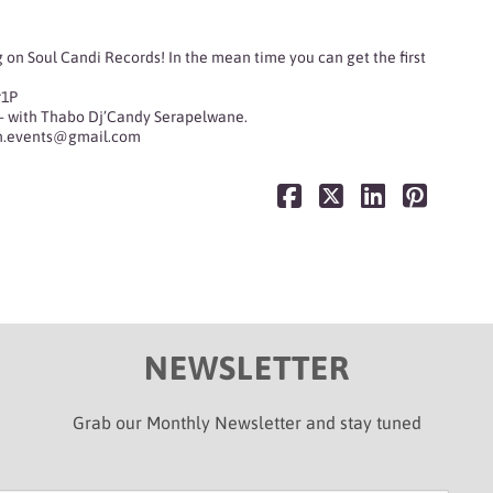
 on Soul Candi Records! In the mean time you can get the first
r1P
— with
Thabo Dj’Candy Serapelwane
.
on.events@gmail.com
NEWSLETTER
Grab our Monthly Newsletter and stay tuned