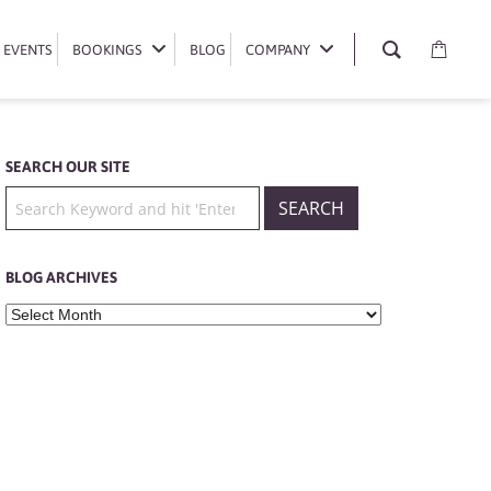
EVENTS
EVENTS
BOOKINGS
BOOKINGS
BLOG
BLOG
COMPANY
COMPANY
SEARCH OUR SITE
BLOG ARCHIVES