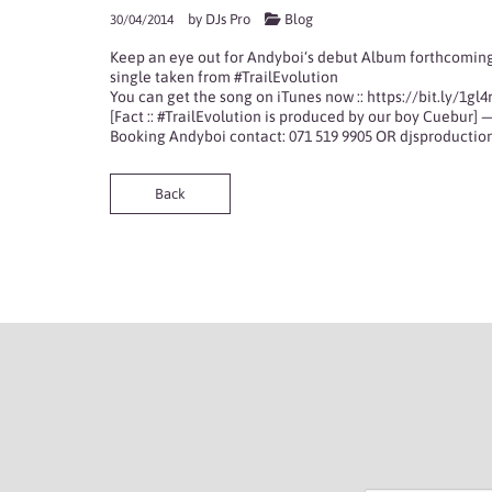
by
DJs Pro
Blog
30/04/2014
Keep an eye out for
Andyboi
‘s debut Album forthcoming
single taken from
#TrailEvolution
You can get the song on iTunes now ::
https://bit.ly/1gl4
[Fact :: #TrailEvolution is produced by our boy
Cuebur
] 
Booking Andyboi contact: 071 519 9905 OR
djsproducti
Back